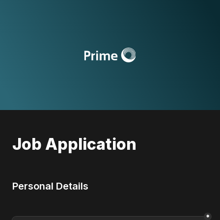
Job Application
Personal Details
*