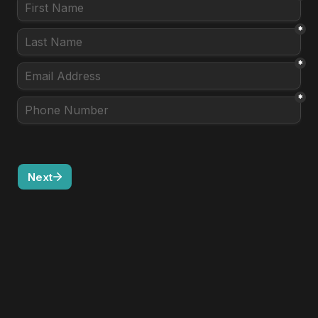
*
*
*
Next